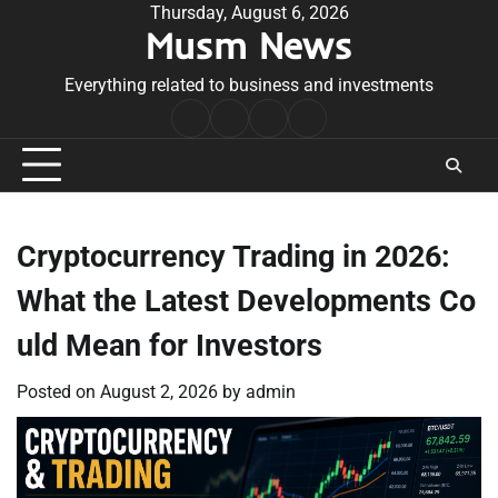
Skip
Thursday, August 6, 2026
Musm News
to
content
Everything related to business and investments
Home
Terms
Privacy
Contact
&
Policy
Us
Conditions
Cryptocurrency Trading in 2026:
What the Latest Developments Co
uld Mean for Investors
Posted on
August 2, 2026
by
admin