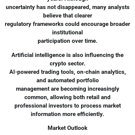
uncertainty has not disappeared, many analysts
believe that clearer
regulatory frameworks could encourage broader
institutional
participation over time.
Artificial intelligence is also influencing the
crypto sector.
AI-powered trading tools, on-chain analytics,
and automated portfolio
management are becoming increasingly
common, allowing both retail and
professional investors to process market
information more efficiently.
Market Outlook