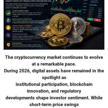
The cryptocurrency market continues to evolve
at a remarkable pace.
During 2026, digital assets have remained in the
spotlight as
institutional participation, blockchain
innovation, and regulatory
developments shape investor sentiment. While
short-term price swings