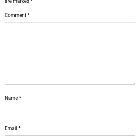
are marked
*
Comment
*
Name
*
Email
*