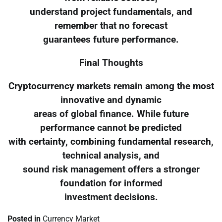
understand project fundamentals, and
remember that no forecast
guarantees future performance.
Final Thoughts
Cryptocurrency markets remain among the most
innovative and dynamic
areas of global finance. While future
performance cannot be predicted
with certainty, combining fundamental research,
technical analysis, and
sound risk management offers a stronger
foundation for informed
investment decisions.
Posted in
Currency Market