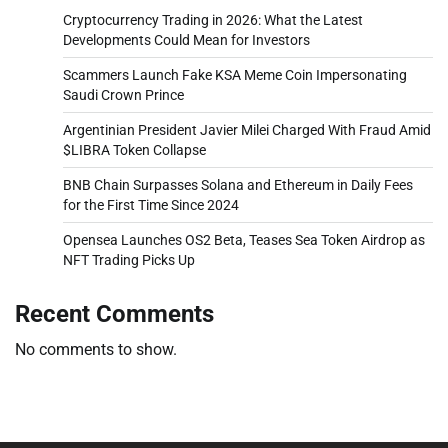
Cryptocurrency Trading in 2026: What the Latest
Developments Could Mean for Investors
Scammers Launch Fake KSA Meme Coin Impersonating
Saudi Crown Prince
Argentinian President Javier Milei Charged With Fraud Amid
$LIBRA Token Collapse
BNB Chain Surpasses Solana and Ethereum in Daily Fees
for the First Time Since 2024
Opensea Launches OS2 Beta, Teases Sea Token Airdrop as
NFT Trading Picks Up
Recent Comments
No comments to show.