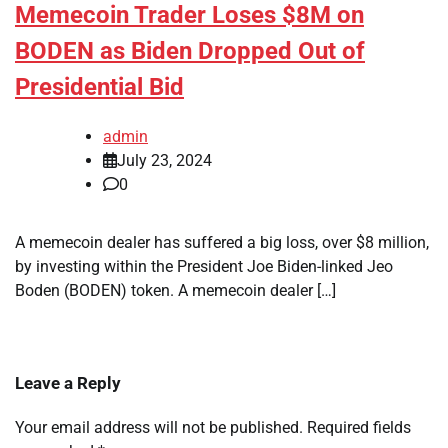
Memecoin Trader Loses $8M on
BODEN as Biden Dropped Out of
Presidential Bid
admin
July 23, 2024
0
A memecoin dealer has suffered a big loss, over $8 million,
by investing within the President Joe Biden-linked Jeo
Boden (BODEN) token. A memecoin dealer […]
Leave a Reply
Your email address will not be published.
Required fields