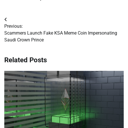
Post
Previous:
navigation
Scammers Launch Fake KSA Meme Coin Impersonating
Saudi Crown Prince
Related Posts