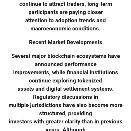
continue to attract traders, long-term
participants are paying closer
attention to adoption trends and
macroeconomic conditions.
Recent Market Developments
Several major blockchain ecosystems have
announced performance
improvements, while financial institutions
continue exploring tokenized
assets and digital settlement systems.
Regulatory discussions in
multiple jurisdictions have also become more
structured, providing
investors with greater clarity than in previous
years. Although