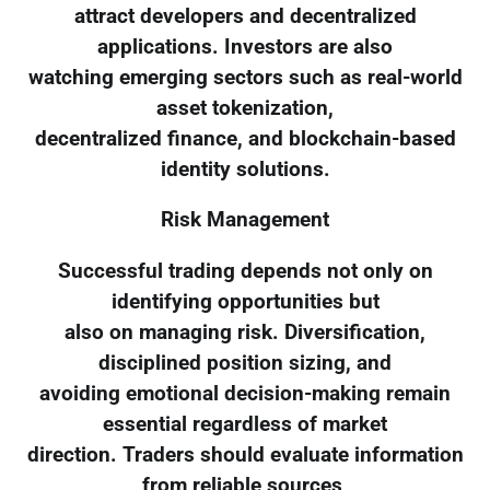
attract developers and decentralized
applications. Investors are also
watching emerging sectors such as real-world
asset tokenization,
decentralized finance, and blockchain-based
identity solutions.
Risk Management
Successful trading depends not only on
identifying opportunities but
also on managing risk. Diversification,
disciplined position sizing, and
avoiding emotional decision-making remain
essential regardless of market
direction. Traders should evaluate information
from reliable sources,