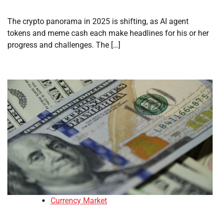
The crypto panorama in 2025 is shifting, as AI agent
tokens and meme cash each make headlines for his or her
progress and challenges. The […]
Currency Market