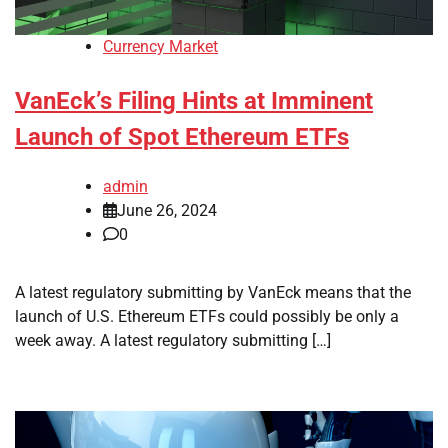
Currency Market
VanEck’s Filing Hints at Imminent
Launch of Spot Ethereum ETFs
admin
June 26, 2024
0
A latest regulatory submitting by VanEck means that the
launch of U.S. Ethereum ETFs could possibly be only a
week away. A latest regulatory submitting […]