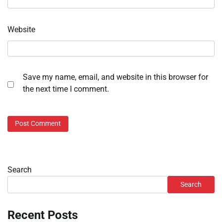
Website
Save my name, email, and website in this browser for
the next time I comment.
Search
Search
Recent Posts