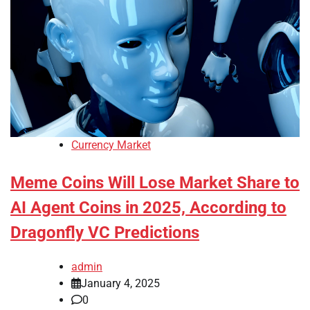
Currency Market
Meme Coins Will Lose Market Share to
AI Agent Coins in 2025, According to
Dragonfly VC Predictions
admin
January 4, 2025
0