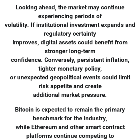
Looking ahead, the market may continue
experiencing periods of
volatility. If institutional investment expands and
regulatory certainty
improves, digital assets could benefit from
stronger long-term
confidence. Conversely, persistent inflation,
tighter monetary policy,
or unexpected geopolitical events could limit
risk appetite and create
additional market pressure.
Bitcoin is expected to remain the primary
benchmark for the industry,
while Ethereum and other smart contract
platforms continue competing to