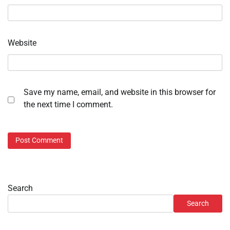
Website
Save my name, email, and website in this browser for
the next time I comment.
Search
Search