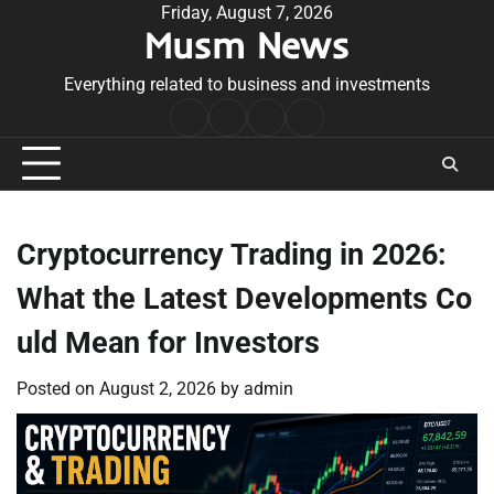
Skip
Friday, August 7, 2026
Musm News
to
content
Everything related to business and investments
Home
Terms
Privacy
Contact
&
Policy
Us
Conditions
Cryptocurrency Trading in 2026:
What the Latest Developments Co
uld Mean for Investors
Posted on
August 2, 2026
by
admin