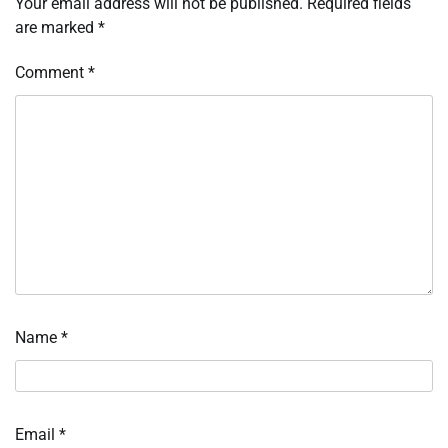
Your email address will not be published.
Required fields
are marked
*
Comment
*
Name
*
Email
*