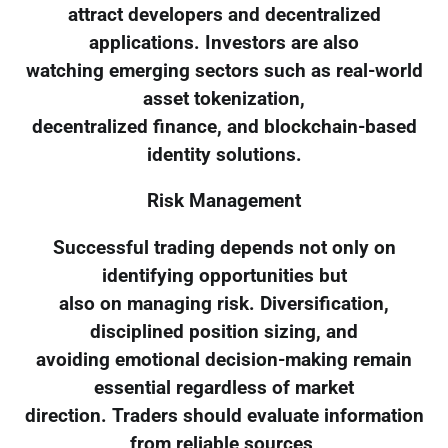
attract developers and decentralized
applications. Investors are also
watching emerging sectors such as real-world
asset tokenization,
decentralized finance, and blockchain-based
identity solutions.
Risk Management
Successful trading depends not only on
identifying opportunities but
also on managing risk. Diversification,
disciplined position sizing, and
avoiding emotional decision-making remain
essential regardless of market
direction. Traders should evaluate information
from reliable sources,