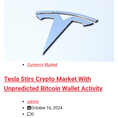
Currency Market
Tesla Stirs Crypto Market With
Unpredicted Bitcoin Wallet Activity
admin
October 16, 2024
0