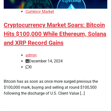
Currency Market
Cryptocurrency Market Soars: Bitcoin
Hits $100,000 While Ethereum, Solana
and XRP Record Gains
admin
December 14, 2024
0
Bitcoin has as soon as once more surged previous the
$100,000 mark, buying and selling at round $100,500
following the discharge of U.S. Client Value […]