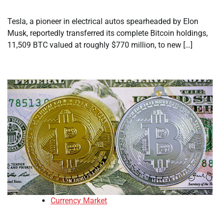
Tesla, a pioneer in electrical autos spearheaded by Elon
Musk, reportedly transferred its complete Bitcoin holdings,
11,509 BTC valued at roughly $770 million, to new […]
Currency Market