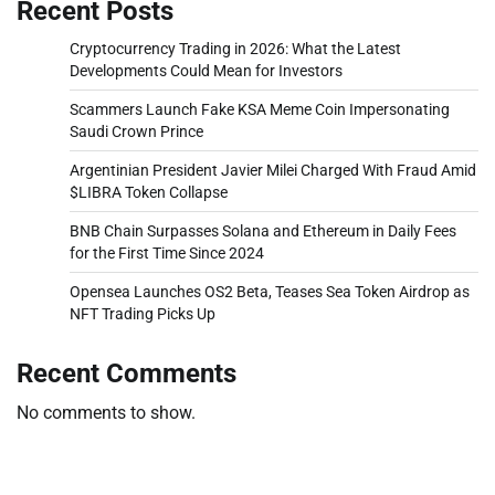
Recent Posts
Cryptocurrency Trading in 2026: What the Latest
Developments Could Mean for Investors
Scammers Launch Fake KSA Meme Coin Impersonating
Saudi Crown Prince
Argentinian President Javier Milei Charged With Fraud Amid
$LIBRA Token Collapse
BNB Chain Surpasses Solana and Ethereum in Daily Fees
for the First Time Since 2024
Opensea Launches OS2 Beta, Teases Sea Token Airdrop as
NFT Trading Picks Up
Recent Comments
No comments to show.