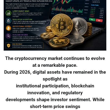
The cryptocurrency market continues to evolve
at a remarkable pace.
During 2026, digital assets have remained in the
spotlight as
institutional participation, blockchain
innovation, and regulatory
developments shape investor sentiment. While
short-term price swings