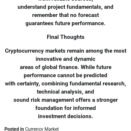
understand project fundamentals, and
remember that no forecast
guarantees future performance.
Final Thoughts
Cryptocurrency markets remain among the most
innovative and dynamic
areas of global finance. While future
performance cannot be predicted
with certainty, combining fundamental research,
technical analysis, and
sound risk management offers a stronger
foundation for informed
investment decisions.
Posted in
Currency Market