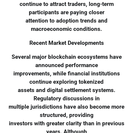
continue to attract traders, long-term
participants are paying closer
attention to adoption trends and
macroeconomic conditions.
Recent Market Developments
Several major blockchain ecosystems have
announced performance
improvements, while financial institutions
continue exploring tokenized
assets and digital settlement systems.
Regulatory discussions in
multiple jurisdictions have also become more
structured, providing
investors with greater clarity than in previous
years. Although