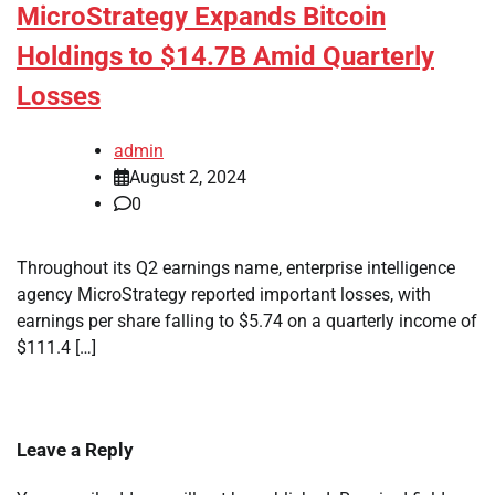
MicroStrategy Expands Bitcoin
Holdings to $14.7B Amid Quarterly
Losses
admin
August 2, 2024
0
Throughout its Q2 earnings name, enterprise intelligence
agency MicroStrategy reported important losses, with
earnings per share falling to $5.74 on a quarterly income of
$111.4 […]
Leave a Reply