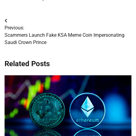
Post
Previous:
navigation
Scammers Launch Fake KSA Meme Coin Impersonating
Saudi Crown Prince
Related Posts