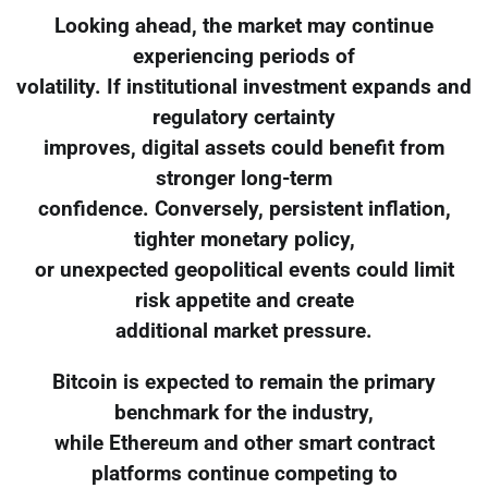
Looking ahead, the market may continue
experiencing periods of
volatility. If institutional investment expands and
regulatory certainty
improves, digital assets could benefit from
stronger long-term
confidence. Conversely, persistent inflation,
tighter monetary policy,
or unexpected geopolitical events could limit
risk appetite and create
additional market pressure.
Bitcoin is expected to remain the primary
benchmark for the industry,
while Ethereum and other smart contract
platforms continue competing to