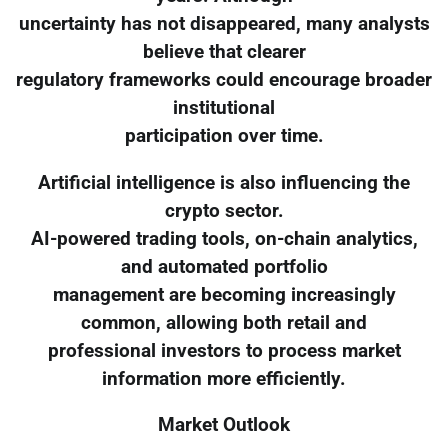
uncertainty has not disappeared, many analysts
believe that clearer
regulatory frameworks could encourage broader
institutional
participation over time.
Artificial intelligence is also influencing the
crypto sector.
AI-powered trading tools, on-chain analytics,
and automated portfolio
management are becoming increasingly
common, allowing both retail and
professional investors to process market
information more efficiently.
Market Outlook