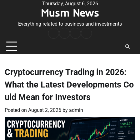
Skip
Thursday, August 6, 2026
Musm News
to
content
Everything related to business and investments
Home
Terms
Privacy
Contact
&
Policy
Us
Conditions
Cryptocurrency Trading in 2026:
What the Latest Developments Co
uld Mean for Investors
Posted on
August 2, 2026
by
admin