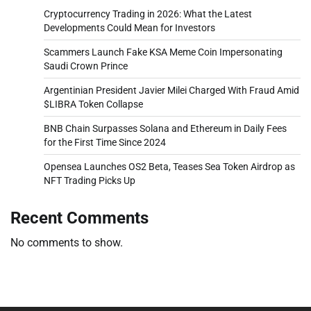
Cryptocurrency Trading in 2026: What the Latest
Developments Could Mean for Investors
Scammers Launch Fake KSA Meme Coin Impersonating
Saudi Crown Prince
Argentinian President Javier Milei Charged With Fraud Amid
$LIBRA Token Collapse
BNB Chain Surpasses Solana and Ethereum in Daily Fees
for the First Time Since 2024
Opensea Launches OS2 Beta, Teases Sea Token Airdrop as
NFT Trading Picks Up
Recent Comments
No comments to show.