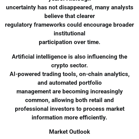
uncertainty has not disappeared, many analysts
believe that clearer
regulatory frameworks could encourage broader
institutional
participation over time.
Artificial intelligence is also influencing the
crypto sector.
AI-powered trading tools, on-chain analytics,
and automated portfolio
management are becoming increasingly
common, allowing both retail and
professional investors to process market
information more efficiently.
Market Outlook