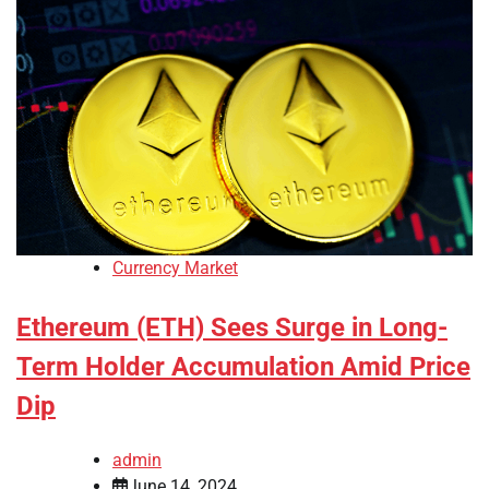
Currency Market
Ethereum (ETH) Sees Surge in Long-
Term Holder Accumulation Amid Price
Dip
admin
June 14, 2024