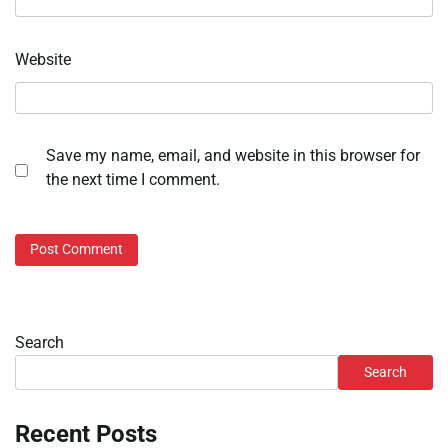
Website
Save my name, email, and website in this browser for
the next time I comment.
Search
Search
Recent Posts