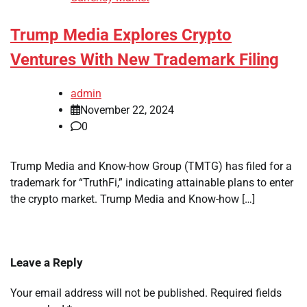
Trump Media Explores Crypto
Ventures With New Trademark Filing
admin
November 22, 2024
0
Trump Media and Know-how Group (TMTG) has filed for a
trademark for “TruthFi,” indicating attainable plans to enter
the crypto market. Trump Media and Know-how […]
Leave a Reply
Your email address will not be published.
Required fields