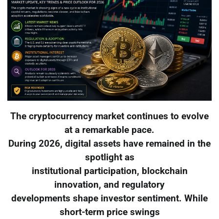
The cryptocurrency market continues to evolve
at a remarkable pace.
During 2026, digital assets have remained in the
spotlight as
institutional participation, blockchain
innovation, and regulatory
developments shape investor sentiment. While
short-term price swings