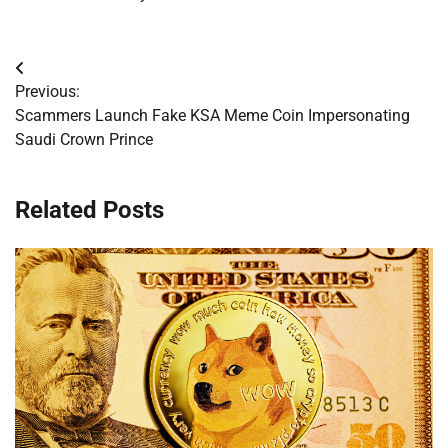
Post
Previous:
navigation
Scammers Launch Fake KSA Meme Coin Impersonating
Saudi Crown Prince
Related Posts