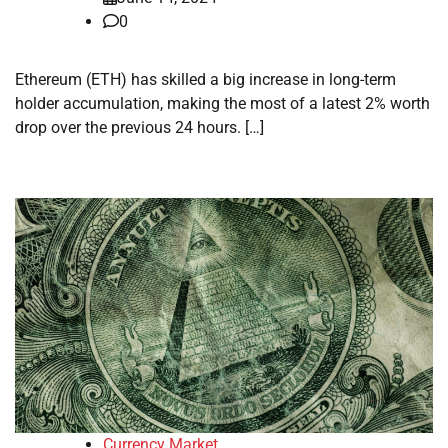
0
Ethereum (ETH) has skilled a big increase in long-term
holder accumulation, making the most of a latest 2% worth
drop over the previous 24 hours. […]
Currency Market