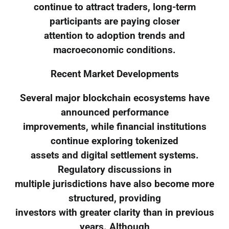
continue to attract traders, long-term
participants are paying closer
attention to adoption trends and
macroeconomic conditions.
Recent Market Developments
Several major blockchain ecosystems have
announced performance
improvements, while financial institutions
continue exploring tokenized
assets and digital settlement systems.
Regulatory discussions in
multiple jurisdictions have also become more
structured, providing
investors with greater clarity than in previous
years. Although