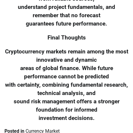
understand project fundamentals, and
remember that no forecast
guarantees future performance.
Final Thoughts
Cryptocurrency markets remain among the most
innovative and dynamic
areas of global finance. While future
performance cannot be predicted
with certainty, combining fundamental research,
technical analysis, and
sound risk management offers a stronger
foundation for informed
investment decisions.
Posted in
Currency Market