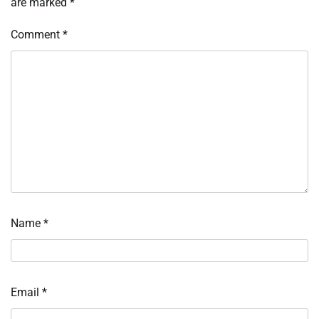
are marked
*
Comment
*
Name
*
Email
*