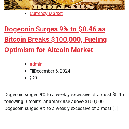
Currency Market
Dogecoin Surges 9% to $0.46 as
Bitcoin Breaks $100,000, Fueling
Optimism for Altcoin Market
admin
December 6, 2024
0
Dogecoin surged 9% to a weekly excessive of almost $0.46,
following Bitcoin’s landmark rise above $100,000.
Dogecoin surged 9% to a weekly excessive of almost […]