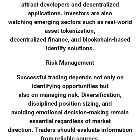
attract developers and decentralized
applications. Investors are also
watching emerging sectors such as real-world
asset tokenization,
decentralized finance, and blockchain-based
identity solutions.
Risk Management
Successful trading depends not only on
identifying opportunities but
also on managing risk. Diversification,
disciplined position sizing, and
avoiding emotional decision-making remain
essential regardless of market
direction. Traders should evaluate information
from reliable sources,