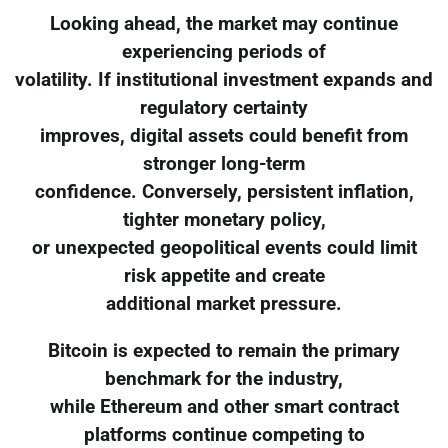
Looking ahead, the market may continue
experiencing periods of
volatility. If institutional investment expands and
regulatory certainty
improves, digital assets could benefit from
stronger long-term
confidence. Conversely, persistent inflation,
tighter monetary policy,
or unexpected geopolitical events could limit
risk appetite and create
additional market pressure.
Bitcoin is expected to remain the primary
benchmark for the industry,
while Ethereum and other smart contract
platforms continue competing to