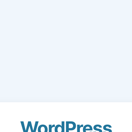
WordPress