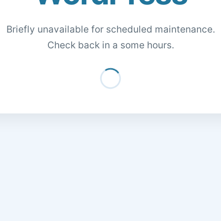
Briefly unavailable for scheduled maintenance.
Check back in a some hours.