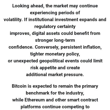
Looking ahead, the market may continue
experiencing periods of
volatility. If institutional investment expands and
regulatory certainty
improves, digital assets could benefit from
stronger long-term
confidence. Conversely, persistent inflation,
tighter monetary policy,
or unexpected geopolitical events could limit
risk appetite and create
additional market pressure.
Bitcoin is expected to remain the primary
benchmark for the industry,
while Ethereum and other smart contract
platforms continue competing to