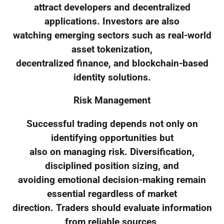
attract developers and decentralized
applications. Investors are also
watching emerging sectors such as real-world
asset tokenization,
decentralized finance, and blockchain-based
identity solutions.
Risk Management
Successful trading depends not only on
identifying opportunities but
also on managing risk. Diversification,
disciplined position sizing, and
avoiding emotional decision-making remain
essential regardless of market
direction. Traders should evaluate information
from reliable sources,