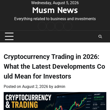
Skip
Wednesday, August 5, 2026
Musm News
to
content
Everything related to business and investments
Home
Terms
Privacy
Contact
&
Policy
Us
Conditions
Cryptocurrency Trading in 2026:
What the Latest Developments Co
uld Mean for Investors
Posted on
August 2, 2026
by
admin