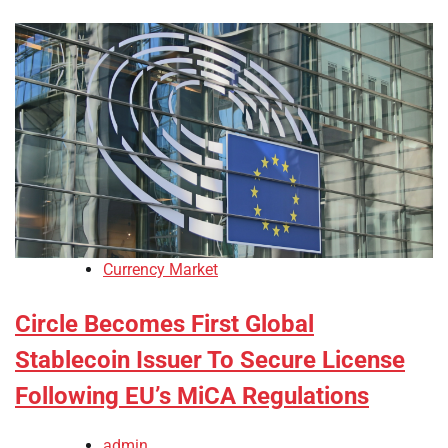
Currency Market
Circle Becomes First Global
Stablecoin Issuer To Secure License
Following EU’s MiCA Regulations
admin