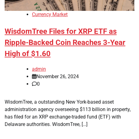
Currency Market
WisdomTree Files for XRP ETF as
Ripple-Backed Coin Reaches 3-Year
High of $1.60
admin
November 26, 2024
0
WisdomTree, a outstanding New York-based asset
administration agency overseeing $113 billion in property,
has filed for an XRP exchange-traded fund (ETF) with
Delaware authorities. WisdomTree, […]