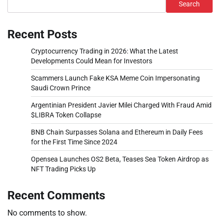
Search
Recent Posts
Cryptocurrency Trading in 2026: What the Latest
Developments Could Mean for Investors
Scammers Launch Fake KSA Meme Coin Impersonating
Saudi Crown Prince
Argentinian President Javier Milei Charged With Fraud Amid
$LIBRA Token Collapse
BNB Chain Surpasses Solana and Ethereum in Daily Fees
for the First Time Since 2024
Opensea Launches OS2 Beta, Teases Sea Token Airdrop as
NFT Trading Picks Up
Recent Comments
No comments to show.