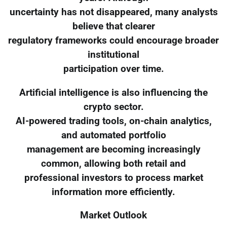
uncertainty has not disappeared, many analysts
believe that clearer
regulatory frameworks could encourage broader
institutional
participation over time.
Artificial intelligence is also influencing the
crypto sector.
AI-powered trading tools, on-chain analytics,
and automated portfolio
management are becoming increasingly
common, allowing both retail and
professional investors to process market
information more efficiently.
Market Outlook