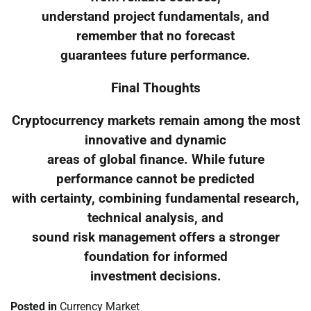
understand project fundamentals, and
remember that no forecast
guarantees future performance.
Final Thoughts
Cryptocurrency markets remain among the most
innovative and dynamic
areas of global finance. While future
performance cannot be predicted
with certainty, combining fundamental research,
technical analysis, and
sound risk management offers a stronger
foundation for informed
investment decisions.
Posted in
Currency Market