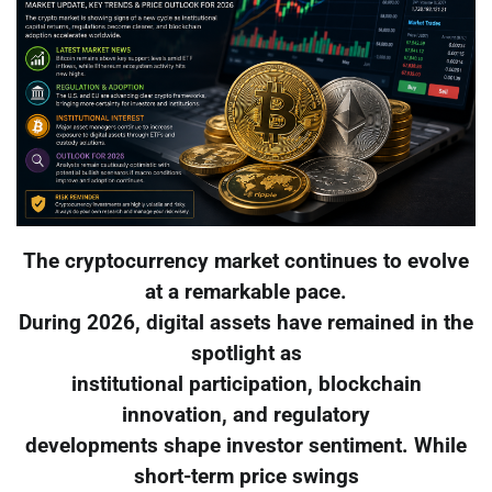
The cryptocurrency market continues to evolve
at a remarkable pace.
During 2026, digital assets have remained in the
spotlight as
institutional participation, blockchain
innovation, and regulatory
developments shape investor sentiment. While
short-term price swings