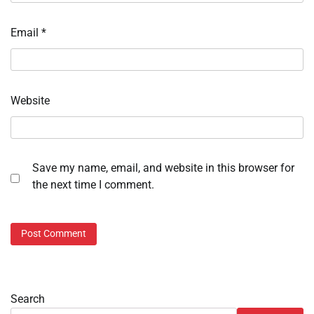
Email
*
Website
Save my name, email, and website in this browser for
the next time I comment.
Search