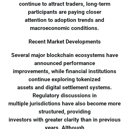
continue to attract traders, long-term
participants are paying closer
attention to adoption trends and
macroeconomic conditions.
Recent Market Developments
Several major blockchain ecosystems have
announced performance
improvements, while financial institutions
continue exploring tokenized
assets and digital settlement systems.
Regulatory discussions in
multiple jurisdictions have also become more
structured, providing
investors with greater clarity than in previous
years. Although