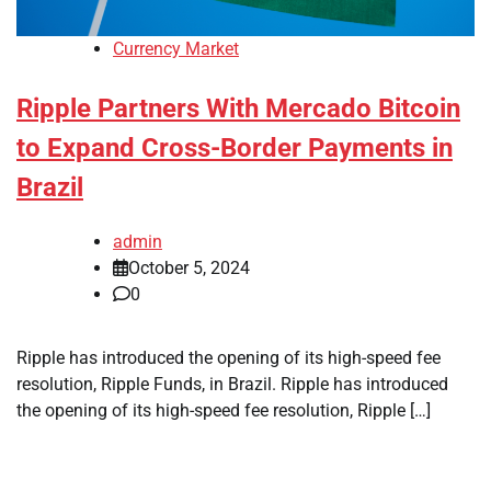
Currency Market
Ripple Partners With Mercado Bitcoin
to Expand Cross-Border Payments in
Brazil
admin
October 5, 2024
0
Ripple has introduced the opening of its high-speed fee
resolution, Ripple Funds, in Brazil. Ripple has introduced
the opening of its high-speed fee resolution, Ripple […]