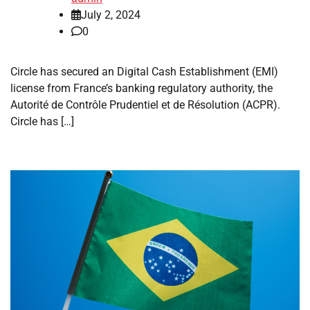
July 2, 2024
0
Circle has secured an Digital Cash Establishment (EMI)
license from France’s banking regulatory authority, the
Autorité de Contrôle Prudentiel et de Résolution (ACPR).
Circle has […]