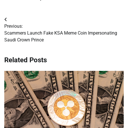
Post
Previous:
navigation
Scammers Launch Fake KSA Meme Coin Impersonating
Saudi Crown Prince
Related Posts