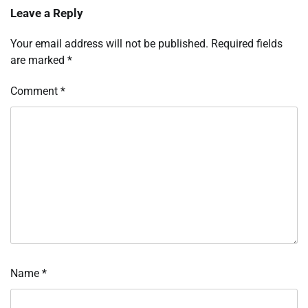
Leave a Reply
Your email address will not be published.
Required fields
are marked
*
Comment
*
Name
*