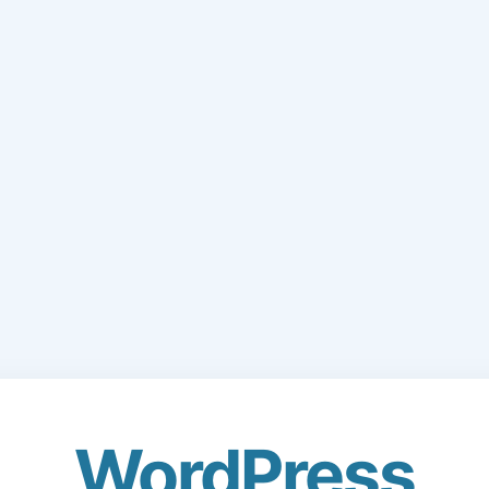
WordPress