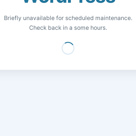
Briefly unavailable for scheduled maintenance.
Check back in a some hours.