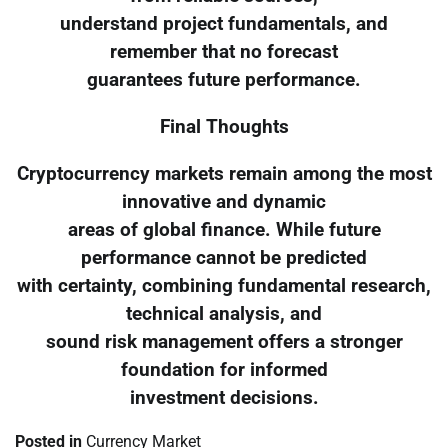
understand project fundamentals, and
remember that no forecast
guarantees future performance.
Final Thoughts
Cryptocurrency markets remain among the most
innovative and dynamic
areas of global finance. While future
performance cannot be predicted
with certainty, combining fundamental research,
technical analysis, and
sound risk management offers a stronger
foundation for informed
investment decisions.
Posted in
Currency Market