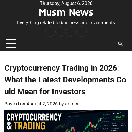
Skip
Thursday, August 6, 2026
Musm News
to
content
Everything related to business and investments
Home
Terms
Privacy
Contact
&
Policy
Us
Conditions
Cryptocurrency Trading in 2026:
What the Latest Developments Co
uld Mean for Investors
Posted on
August 2, 2026
by
admin