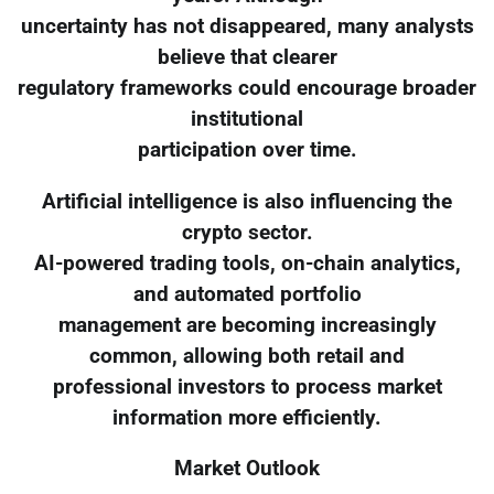
uncertainty has not disappeared, many analysts
believe that clearer
regulatory frameworks could encourage broader
institutional
participation over time.
Artificial intelligence is also influencing the
crypto sector.
AI-powered trading tools, on-chain analytics,
and automated portfolio
management are becoming increasingly
common, allowing both retail and
professional investors to process market
information more efficiently.
Market Outlook