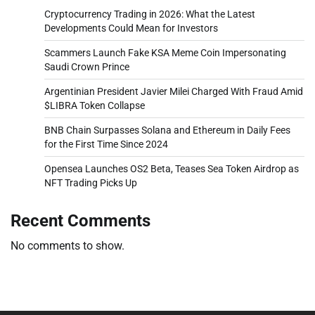
Cryptocurrency Trading in 2026: What the Latest
Developments Could Mean for Investors
Scammers Launch Fake KSA Meme Coin Impersonating
Saudi Crown Prince
Argentinian President Javier Milei Charged With Fraud Amid
$LIBRA Token Collapse
BNB Chain Surpasses Solana and Ethereum in Daily Fees
for the First Time Since 2024
Opensea Launches OS2 Beta, Teases Sea Token Airdrop as
NFT Trading Picks Up
Recent Comments
No comments to show.