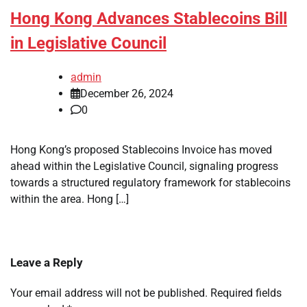
Hong Kong Advances Stablecoins Bill
in Legislative Council
admin
December 26, 2024
0
Hong Kong’s proposed Stablecoins Invoice has moved
ahead within the Legislative Council, signaling progress
towards a structured regulatory framework for stablecoins
within the area. Hong […]
Leave a Reply
Your email address will not be published.
Required fields