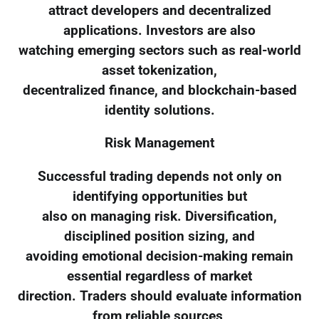
attract developers and decentralized
applications. Investors are also
watching emerging sectors such as real-world
asset tokenization,
decentralized finance, and blockchain-based
identity solutions.
Risk Management
Successful trading depends not only on
identifying opportunities but
also on managing risk. Diversification,
disciplined position sizing, and
avoiding emotional decision-making remain
essential regardless of market
direction. Traders should evaluate information
from reliable sources,