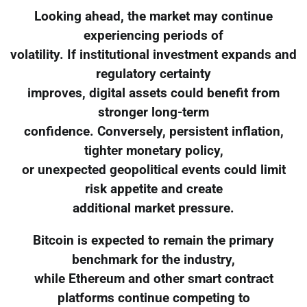
Looking ahead, the market may continue
experiencing periods of
volatility. If institutional investment expands and
regulatory certainty
improves, digital assets could benefit from
stronger long-term
confidence. Conversely, persistent inflation,
tighter monetary policy,
or unexpected geopolitical events could limit
risk appetite and create
additional market pressure.
Bitcoin is expected to remain the primary
benchmark for the industry,
while Ethereum and other smart contract
platforms continue competing to