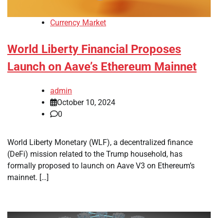
Currency Market
World Liberty Financial Proposes
Launch on Aave’s Ethereum Mainnet
admin
October 10, 2024
0
World Liberty Monetary (WLF), a decentralized finance
(DeFi) mission related to the Trump household, has
formally proposed to launch on Aave V3 on Ethereum’s
mainnet. […]