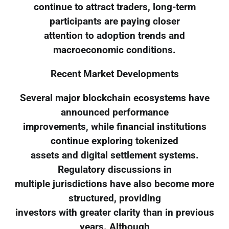
continue to attract traders, long-term
participants are paying closer
attention to adoption trends and
macroeconomic conditions.
Recent Market Developments
Several major blockchain ecosystems have
announced performance
improvements, while financial institutions
continue exploring tokenized
assets and digital settlement systems.
Regulatory discussions in
multiple jurisdictions have also become more
structured, providing
investors with greater clarity than in previous
years. Although