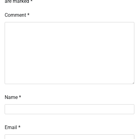
are marked
*
Comment
*
Name
*
Email
*