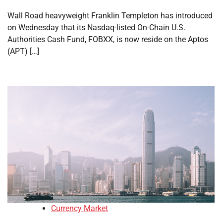
Wall Road heavyweight Franklin Templeton has introduced
on Wednesday that its Nasdaq-listed On-Chain U.S.
Authorities Cash Fund, FOBXX, is now reside on the Aptos
(APT) […]
Currency Market