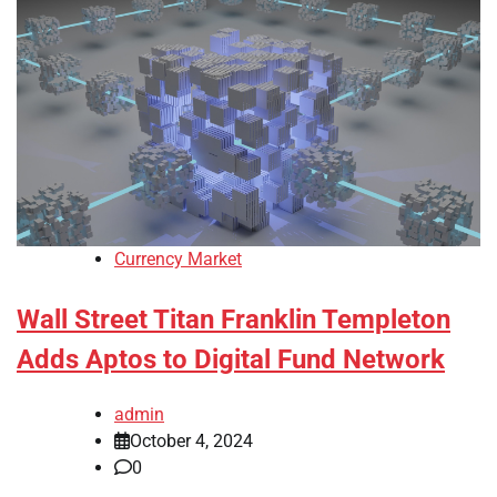
Currency Market
Wall Street Titan Franklin Templeton
Adds Aptos to Digital Fund Network
admin
October 4, 2024
0