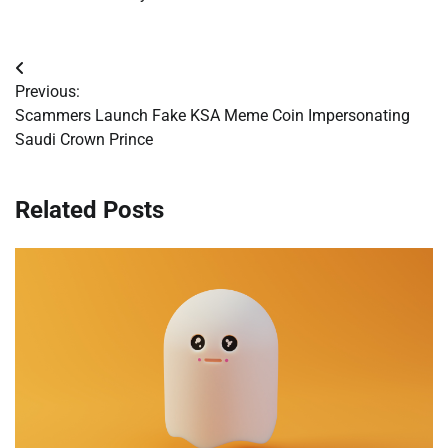
Post
Previous:
navigation
Scammers Launch Fake KSA Meme Coin Impersonating
Saudi Crown Prince
Related Posts