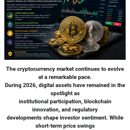
The cryptocurrency market continues to evolve
at a remarkable pace.
During 2026, digital assets have remained in the
spotlight as
institutional participation, blockchain
innovation, and regulatory
developments shape investor sentiment. While
short-term price swings