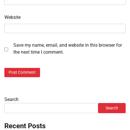
Website
Save my name, email, and website in this browser for
the next time I comment.
Search
Search
Recent Posts