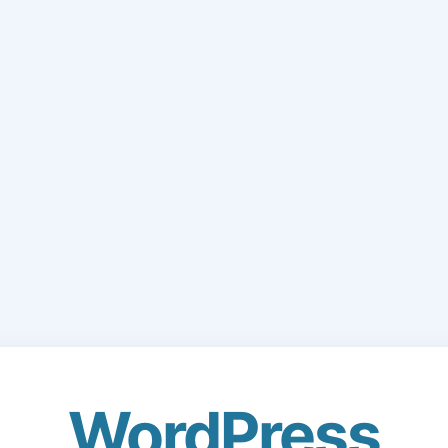
WordPress