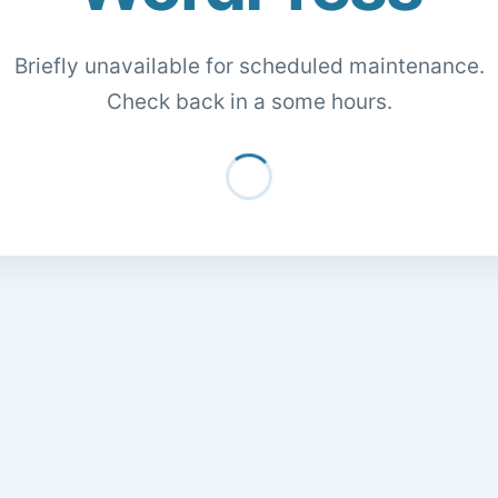
Briefly unavailable for scheduled maintenance.
Check back in a some hours.