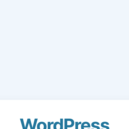
WordPress