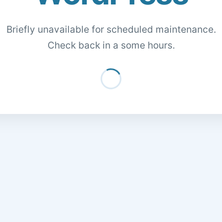
Briefly unavailable for scheduled maintenance.
Check back in a some hours.