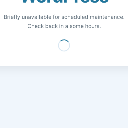
Briefly unavailable for scheduled maintenance.
Check back in a some hours.