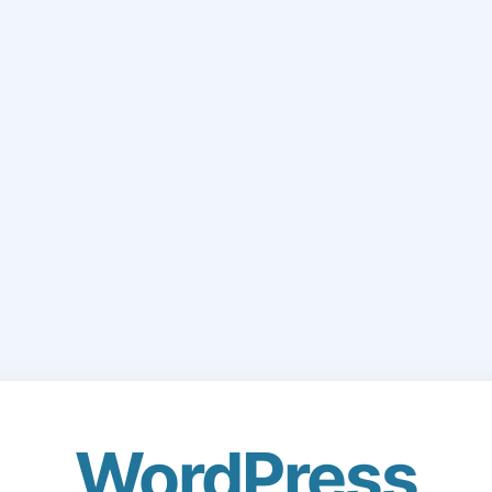
WordPress