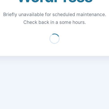
Briefly unavailable for scheduled maintenance.
Check back in a some hours.