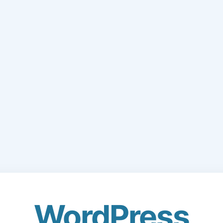
WordPress