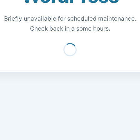
Briefly unavailable for scheduled maintenance.
Check back in a some hours.