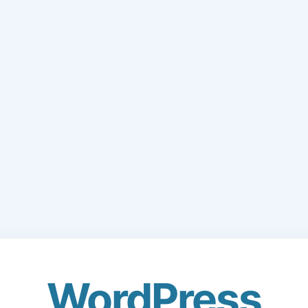
WordPress